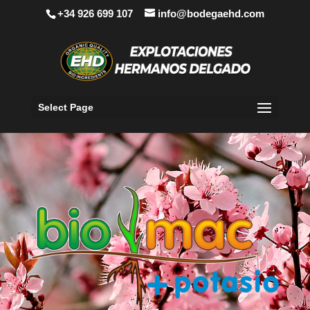
+34 926 699 107
info@bodegaehd.com
Select Page