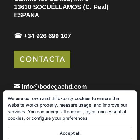
13630 SOCUÉLLAMOS (C. Real)
ESPAÑA
☎ +34 926 699 107
info@bodegaehd.com
We use our own and third-party cookies to ensure the
website works properly, measure usage, and improve our
services. You can accept all cookies, reject non-essential
cookies, or configure your preferences.
Legal notice and Privacy Policy
Cookie Policy
Accept all