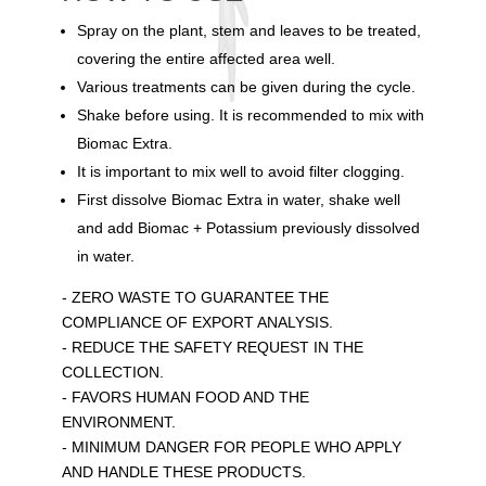
Spray on the plant, stem and leaves to be treated,
covering the entire affected area well.
Various treatments can be given during the cycle.
Shake before using. It is recommended to mix with
Biomac Extra.
It is important to mix well to avoid filter clogging.
First dissolve Biomac Extra in water, shake well
and add Biomac + Potassium previously dissolved
in water.
- ZERO WASTE TO GUARANTEE THE
COMPLIANCE OF EXPORT ANALYSIS.
- REDUCE THE SAFETY REQUEST IN THE
COLLECTION.
- FAVORS HUMAN FOOD AND THE
ENVIRONMENT.
- MINIMUM DANGER FOR PEOPLE WHO APPLY
AND HANDLE THESE PRODUCTS.