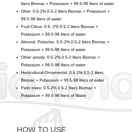
liters Biomac + Potassium + 99.5-98 liters of water
Olive: 0.5-2% 0.5-2 liters Biomac + Potassium +
99.5-98 liters of water
Fruit-Citrus: 0.5- 2% 0.5-2 liters Biomac +
Potassium + 99.5-98 liters of water
Almond, Pistachio: 0.5-2% 0.5-2 liters Biomac +
Potassium + 99.5-98 liters of water
Other woody: 0.5-2% 0.5-2 liters Biomac +
Potassium + 99.5-98 liters of water
Horticultural-Ornamental: 0.5-2% 0.5-2 liters
Biomac + Potassium + 99.5-98 liters of water
Palm trees: 0.5-2% 0.5-2 liters Biomac +
Potassium + 99.5-98 liters of Water
HOW TO USE