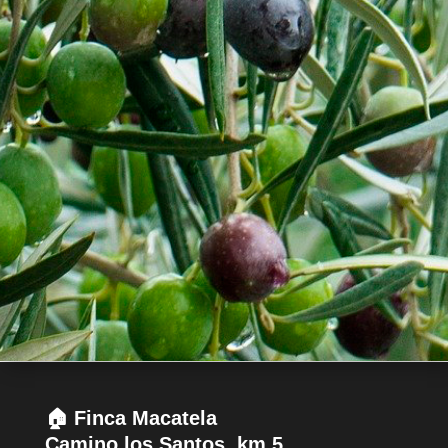
🏠 Finca Macatela
Camino los Santos, km 5