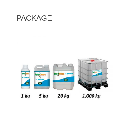
PACKAGE