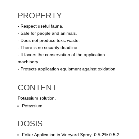
PROPERTY
- Respect useful fauna.
- Safe for people and animals.
- Does not produce toxic waste.
- There is no security deadline.
- It favors the conservation of the application
machinery.
- Protects application equipment against oxidation
CONTENT
Potassium solution.
Potassium.
DOSIS
Foliar Application in Vineyard Spray: 0.5-2% 0.5-2