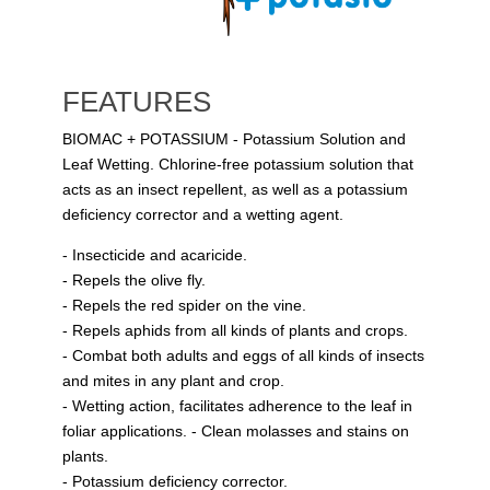
FEATURES
BIOMAC + POTASSIUM - Potassium Solution and
Leaf Wetting. Chlorine-free potassium solution that
acts as an insect repellent, as well as a potassium
deficiency corrector and a wetting agent.
- Insecticide and acaricide.
- Repels the olive fly.
- Repels the red spider on the vine.
- Repels aphids from all kinds of plants and crops.
- Combat both adults and eggs of all kinds of insects
and mites in any plant and crop.
- Wetting action, facilitates adherence to the leaf in
foliar applications. - Clean molasses and stains on
plants.
- Potassium deficiency corrector.