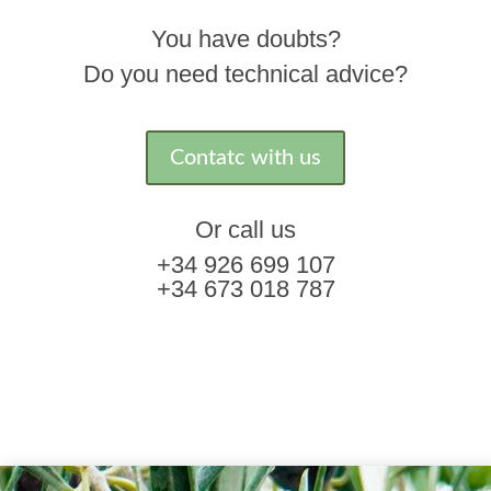
You have doubts?
Do you need technical advice?
Contatc with us
Or call us
+34 926 699 107
+34 673 018 787