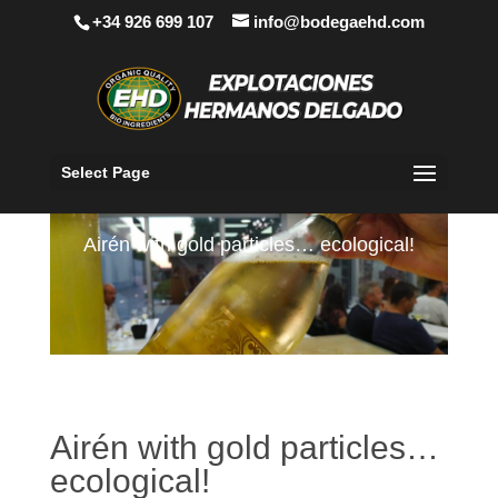
+34 926 699 107
info@bodegaehd.com
Select Page
Airén with gold particles… ecological!
Airén with gold particles…
ecological!