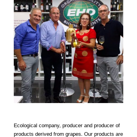
Ecological company, producer and producer of
products derived from grapes. Our products are