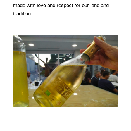
made with love and respect for our land and
tradition.