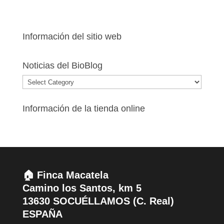
Información del sitio web
Noticias del BioBlog
Noticias
del
BioBlog
Información de la tienda online
🏠 Finca Macatela
Camino los Santos, km 5
13630 SOCUÉLLAMOS (C. Real)
ESPAÑA