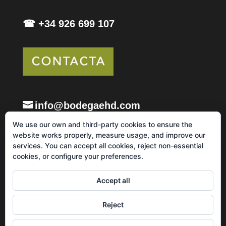
☎ +34 926 699 107
info@bodegaehd.com
We use our own and third-party cookies to ensure the
website works properly, measure usage, and improve our
services. You can accept all cookies, reject non-essential
cookies, or configure your preferences.
Legal notice and Privacy Policy
Cookie Policy
Accept all
Sales, shipping and returns policy
Reject