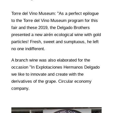
Torre del Vino Museum: ”As a perfect epilogue
to the Torre del Vino Museum program for this
fair and these 2019, the Delgado Brothers
presented a new airén ecological wine with gold
particles! Fresh, sweet and sumptuous, he left
no one indifferent.
A branch wine was also elaborated for the
occasion ”In Explotaciones Hermanos Delgado
we like to innovate and create with the
derivatives of the grape. Circular economy
company.